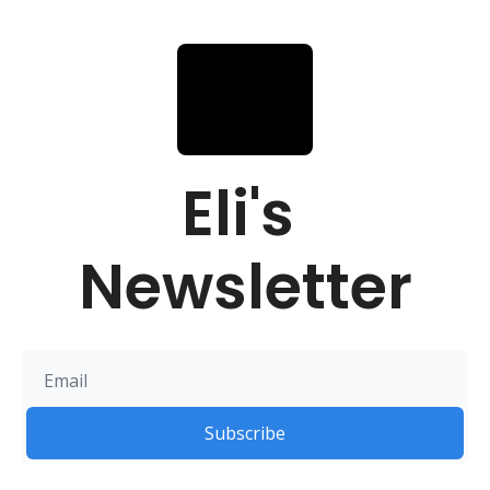
Eli's 
Newsletter
Subscribe