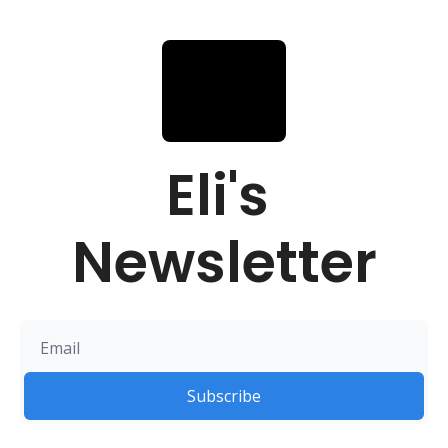
Eli's 
Newsletter
Subscribe